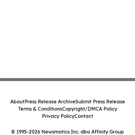
About
Press Release Archive
Submit Press Release
Terms & Conditions
Copyright/DMCA Policy
Privacy Policy
Contact
© 1995-2026 Newsmatics Inc. dba Affinity Group