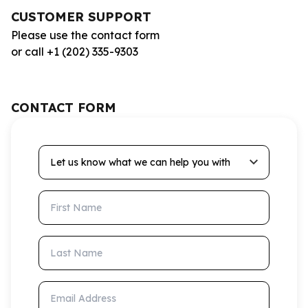
CUSTOMER SUPPORT
Please use the contact form
or call +1 (202) 335-9303
CONTACT FORM
Let us know what we can help you with
First Name
Last Name
Email Address