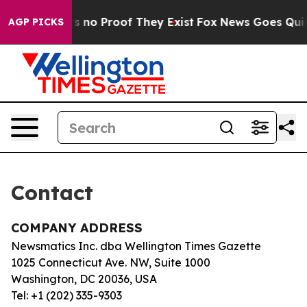
t but Offers no Proof They Exist
Fox News Goes Quiet 
AGP PICKS
Contact
COMPANY ADDRESS
Newsmatics Inc. dba Wellington Times Gazette
1025 Connecticut Ave. NW, Suite 1000
Washington, DC 20036, USA
Tel: +1 (202) 335-9303