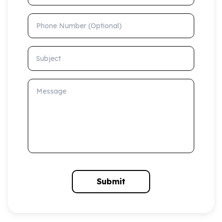
Phone Number (Optional)
Subject
Message
Submit