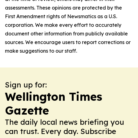
assessments. These opinions are protected by the
First Amendment rights of Newsmatics as a U.S.
corporation. We make every effort to accurately
document other information from publicly available
sources. We encourage users to report corrections or
make suggestions to our staff.
Sign up for:
Wellington Times
Gazette
The daily local news briefing you
can trust. Every day. Subscribe