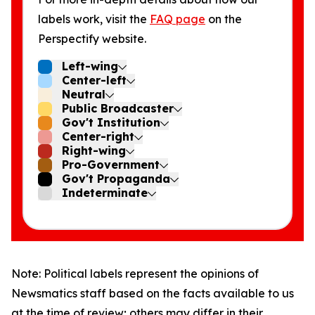
labels work, visit the
FAQ page
on the
Perspectify website.
Left-wing
Center-left
Neutral
Public Broadcaster
Gov't Institution
Center-right
Right-wing
Pro-Government
Gov't Propaganda
Indeterminate
Note: Political labels represent the opinions of
Newsmatics staff based on the facts available to us
at the time of review; others may differ in their