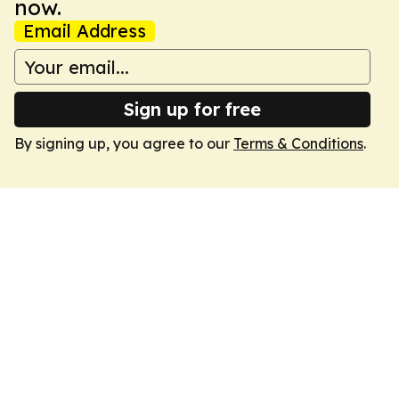
now.
Email Address
Sign up for free
By signing up, you agree to our
Terms & Conditions
.