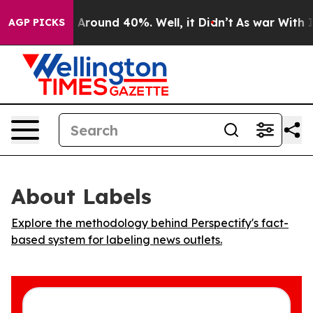
 a Floor Around 40%. Well, it Didn’t
As war With Ira
AGP PICKS
About Labels
Explore the methodology behind Perspectify's fact-
based system for labeling news outlets.