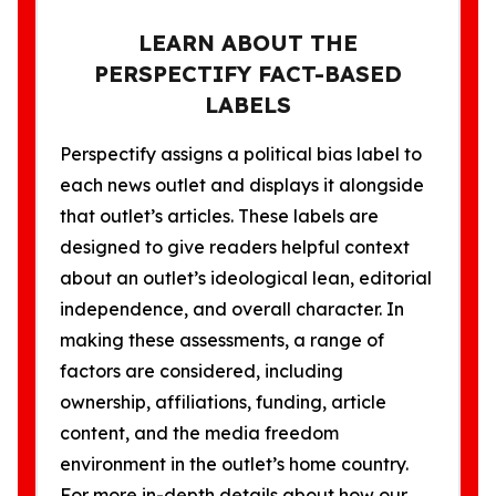
LEARN ABOUT THE
PERSPECTIFY FACT-BASED
LABELS
Perspectify assigns a political bias label to
each news outlet and displays it alongside
that outlet’s articles. These labels are
designed to give readers helpful context
about an outlet’s ideological lean, editorial
independence, and overall character. In
making these assessments, a range of
factors are considered, including
ownership, affiliations, funding, article
content, and the media freedom
environment in the outlet’s home country.
For more in-depth details about how our