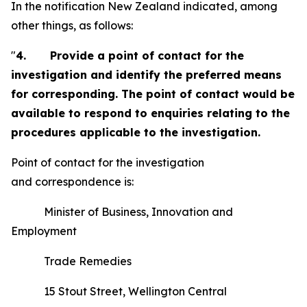
In the notification New Zealand indicated, among
other things, as follows:
"
4.
Provide a point of contact for the
investigation and identify the preferred means
for corresponding. The point of contact would be
available to respond to enquiries relating to the
procedures applicable to the investigation.
Point of contact for the investigation
and correspondence is:
Minister of Business, Innovation and
Employment
Trade Remedies
15 Stout Street, Wellington Central