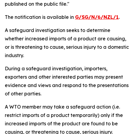
published on the public file
.
"
The notification is available in
G/SG/N/6/NZL/1
.
A safeguard investigation seeks to determine
whether increased imports of a product are causing,
or is threatening to cause, serious injury to a domestic
industry.
During a safeguard investigation, importers,
exporters and other interested parties may present
evidence and views and respond to the presentations
of other parties.
A WTO member may take a safeguard action (i.e.
restrict imports of a product temporarily) only if the
increased imports of the product are found to be
causing, or threatening to cause, serious injury.