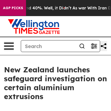
or Around 40%. Well, it Didn’t
As war With Iran Drov
AGP PICKS
New Zealand launches
safeguard investigation on
certain aluminium
extrusions