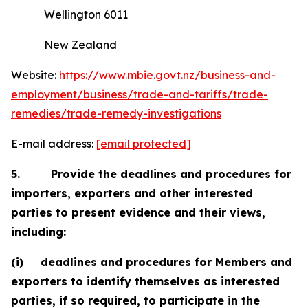
Wellington 6011
New Zealand
Website:
https://www.mbie.govt.nz/business-and-
employment/business/trade-and-tariffs/trade-
remedies/trade-remedy-investigations
E-mail address:
[email protected]
5.
Provide the deadlines and procedures for
importers, exporters and other interested
parties to present evidence and their views,
including:
(i)
deadlines and procedures for Members and
exporters to identify themselves as interested
parties, if so required, to participate in the