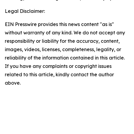
Legal Disclaimer:
EIN Presswire provides this news content "as is"
without warranty of any kind. We do not accept any
responsibility or liability for the accuracy, content,
images, videos, licenses, completeness, legality, or
reliability of the information contained in this article.
If you have any complaints or copyright issues
related to this article, kindly contact the author
above.