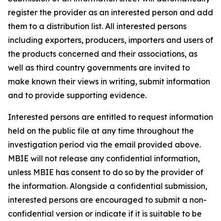
register the provider as an interested person and add
them to a distribution list. All interested persons
including exporters, producers, importers and users of
the products concerned and their associations, as
well as third country governments are invited to
make known their views in writing, submit information
and to provide supporting evidence.
Interested persons are entitled to request information
held on the public file at any time throughout the
investigation period via the email provided above.
MBIE will not release any confidential information,
unless MBIE has consent to do so by the provider of
the information. Alongside a confidential submission,
interested persons are encouraged to submit a non-
confidential version or indicate if it is suitable to be