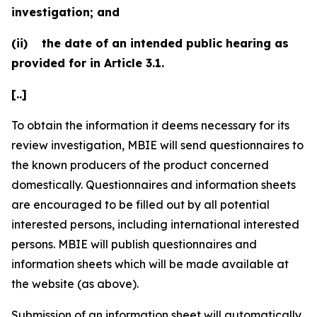
investigation; and
(ii)
the date of an intended public hearing as
provided for in Article 3.1.
[..]
To obtain the information it deems necessary for its
review investigation, MBIE will send questionnaires to
the known producers of the product concerned
domestically. Questionnaires and information sheets
are encouraged to be filled out by all potential
interested persons, including international interested
persons. MBIE will publish questionnaires and
information sheets which will be made available at
the website (as above).
Submission of an information sheet will automatically