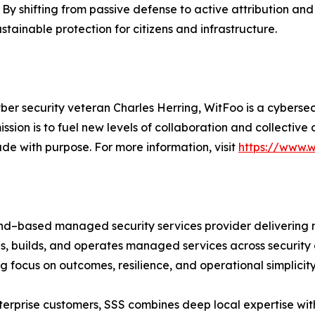
By shifting from passive defense to active attribution an
stainable protection for citizens and infrastructure.
ber security veteran Charles Herring, WitFoo is a cybers
ssion is to fuel new levels of collaboration and collectiv
de with purpose. For more information, visit
https://www.
d–based managed security services provider delivering na
, builds, and operates managed services across security 
 focus on outcomes, resilience, and operational simplicity
terprise customers, SSS combines deep local expertise wi