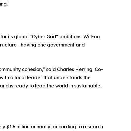
ing."
or its global "Cyber Grid" ambitions. WitFoo
 structure—having one government and
mmunity cohesion," said Charles Herring, Co-
with a local leader that understands the
and is ready to lead the world in sustainable,
y $1.6 billion annually, according to research