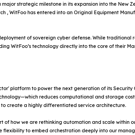
a major strategic milestone in its expansion into the New 
rch , WitFoo has entered into an Original Equipment Man
e deployment of sovereign cyber defense. While traditional r
ng WitFoo’s technology directly into the core of their M
or' platform to power the next generation of its Security
chnology—which reduces computational and storage costs
to create a highly differentiated service architecture.
rt of how we are rethinking automation and scale within ou
e flexibility to embed orchestration deeply into our manage