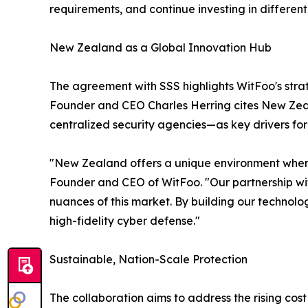
requirements, and continue investing in different
New Zealand as a Global Innovation Hub
The agreement with SSS highlights WitFoo's strat
Founder and CEO Charles Herring cites New Zeal
centralized security agencies—as key drivers for
"New Zealand offers a unique environment where 
Founder and CEO of WitFoo. "Our partnership with
nuances of this market. By building our technolog
high-fidelity cyber defense."
Sustainable, Nation-Scale Protection
The collaboration aims to address the rising cos