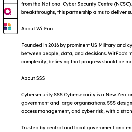
from the National Cyber Security Centre (NCSC). 
breakthroughs, this partnership aims to deliver su
About WitFoo
Founded in 2016 by prominent US Military and cy
between people, data, and decisions. WitFoo's mi
complexity, believing that progress should be ma
About SSS
Cybersecurity SSS Cybersecurity is a New Zealan
government and large organisations. SSS designs
access management, and cyber risk, with a strong
Trusted by central and local government and en