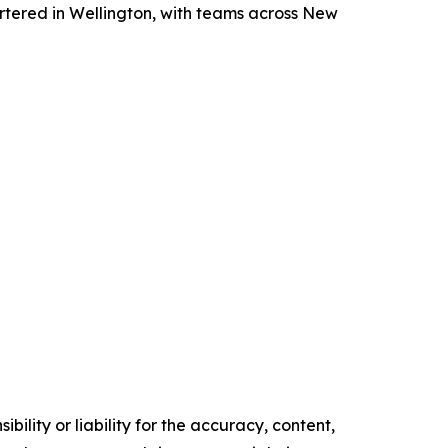
rtered in Wellington, with teams across New
ility or liability for the accuracy, content,