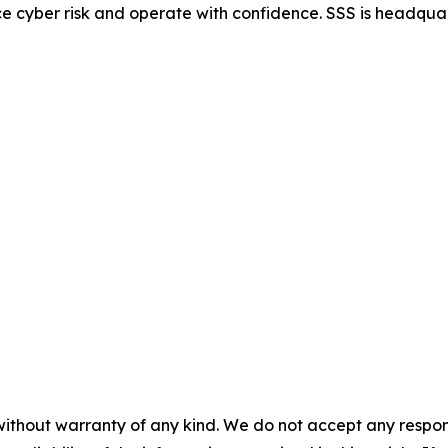
e cyber risk and operate with confidence. SSS is headqua
without warranty of any kind. We do not accept any responsib