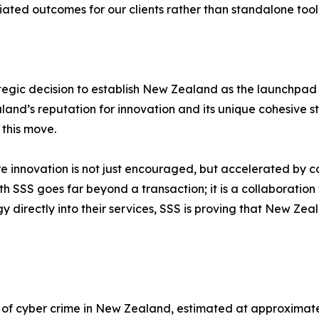
iated outcomes for our clients rather than standalone tool
egic decision to establish New Zealand as the launchpad f
and’s reputation for innovation and its unique cohesive
 this move.
innovation is not just encouraged, but accelerated by co
 SSS goes far beyond a transaction; it is a collaboration 
y directly into their services, SSS is proving that New Zeal
t of cyber crime in New Zealand, estimated at approximatel