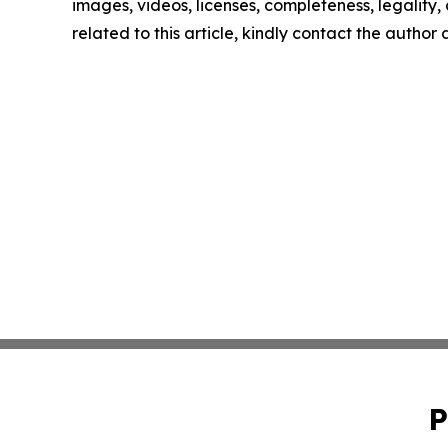
images, videos, licenses, completeness, legality, o
related to this article, kindly contact the author
P