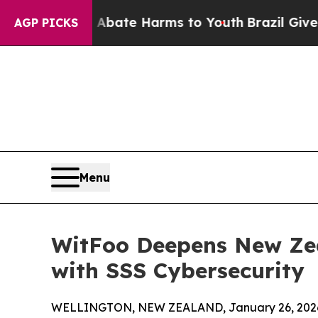
Fund to Abate Harms to Youth
Brazil Gives Parent
AGP PICKS
Menu
WitFoo Deepens New Ze
with SSS Cybersecurity
WELLINGTON, NEW ZEALAND, January 26, 202