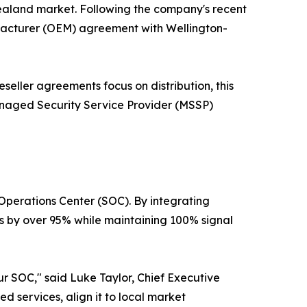
Zealand market. Following the company's recent
ufacturer (OEM) agreement with Wellington-
eseller agreements focus on distribution, this
anaged Security Service Provider (MSSP)
 Operations Center (SOC). By integrating
 by over 95% while maintaining 100% signal
r SOC," said Luke Taylor, Chief Executive
d services, align it to local market