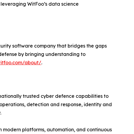
d leveraging WitFoo’s data science
ecurity software company that bridges the gaps
e defense by bringing understanding to
witfoo.com/about/
.
tionally trusted cyber defence capabilities to
operations, detection and response, identity and
.
th modern platforms, automation, and continuous