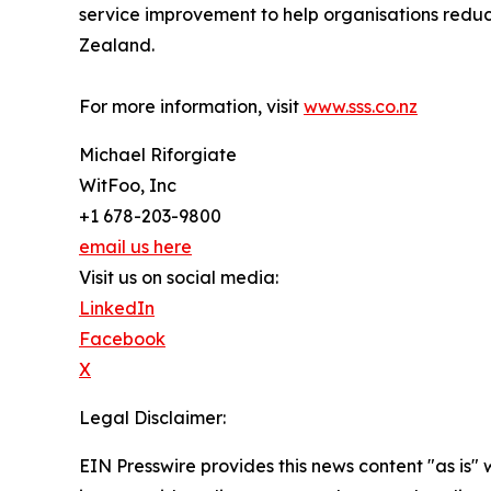
service improvement to help organisations reduc
Zealand.
For more information, visit
www.sss.co.nz
Michael Riforgiate
WitFoo, Inc
+1 678-203-9800
email us here
Visit us on social media:
LinkedIn
Facebook
X
Legal Disclaimer:
EIN Presswire provides this news content "as is" 