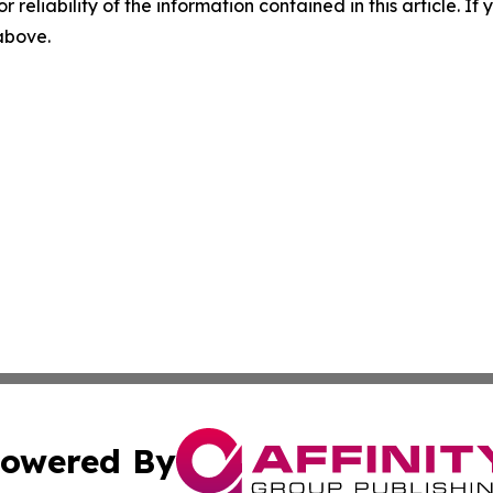
r reliability of the information contained in this article. I
 above.
owered By