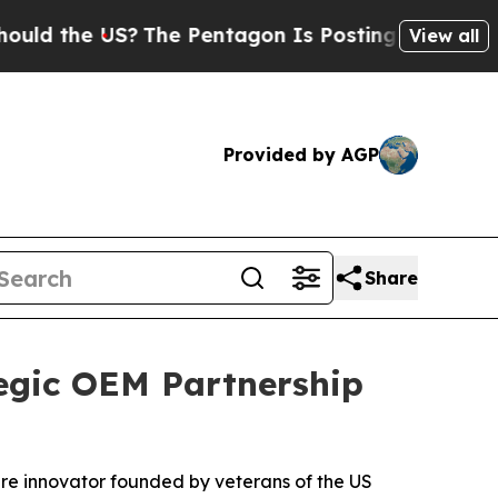
he US?
The Pentagon Is Posting Cryptic Biblical 
View all
Provided by AGP
Share
egic OEM Partnership
are innovator founded by veterans of the US