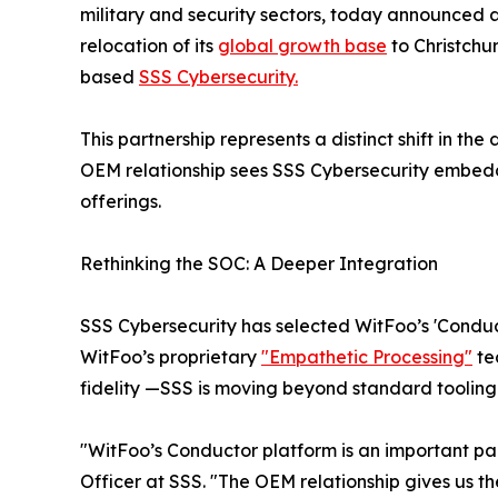
military and security sectors, today announced 
relocation of its
global growth base
to Christchu
based
SSS Cybersecurity.
This partnership represents a distinct shift in th
OEM relationship sees SSS Cybersecurity embeddi
offerings.
Rethinking the SOC: A Deeper Integration
SSS Cybersecurity has selected WitFoo’s 'Conduct
WitFoo’s proprietary
"Empathetic Processing"
te
fidelity —SSS is moving beyond standard tooling 
"WitFoo’s Conductor platform is an important pa
Officer at SSS. "The OEM relationship gives us th