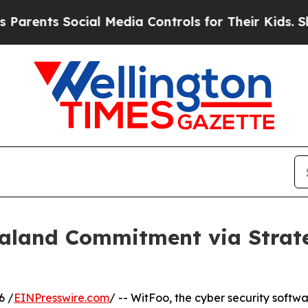
s Social Media Controls for Their Kids. Should t
aland Commitment via Strat
6 /
EINPresswire.com
/ -- WitFoo, the cyber security softw