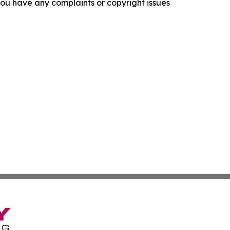
f you have any complaints or copyright issues