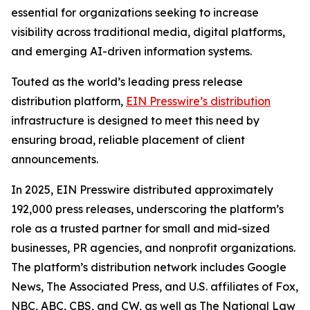
essential for organizations seeking to increase
visibility across traditional media, digital platforms,
and emerging AI-driven information systems.
Touted as the world’s leading press release
distribution platform,
EIN Presswire’s distribution
infrastructure is designed to meet this need by
ensuring broad, reliable placement of client
announcements.
In 2025, EIN Presswire distributed approximately
192,000 press releases, underscoring the platform’s
role as a trusted partner for small and mid-sized
businesses, PR agencies, and nonprofit organizations.
The platform’s distribution network includes Google
News, The Associated Press, and U.S. affiliates of Fox,
NBC, ABC, CBS, and CW, as well as The National Law