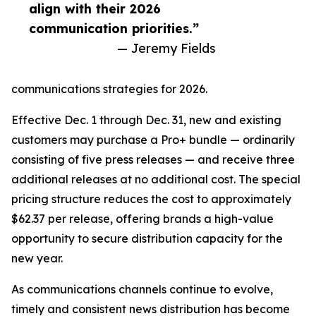
align with their 2026
communication priorities.”
— Jeremy Fields
communications strategies for 2026.
Effective Dec. 1 through Dec. 31, new and existing
customers may purchase a Pro+ bundle — ordinarily
consisting of five press releases — and receive three
additional releases at no additional cost. The special
pricing structure reduces the cost to approximately
$62.37 per release, offering brands a high-value
opportunity to secure distribution capacity for the
new year.
As communications channels continue to evolve,
timely and consistent news distribution has become