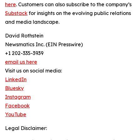
here
. Customers can also subscribe to the company’s
Substack
for insights on the evolving public relations
and media landscape.
David Rothstein
Newsmatics Inc. (EIN Presswire)
+1 202-335-3939
email us here
Visit us on social media:
LinkedIn
Bluesky
Instagram
Facebook
YouTube
Legal Disclaimer: