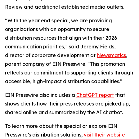
Review and additional established media outlets.
“With the year end special, we are providing
organizations with an opportunity to secure
distribution resources that align with their 2026
communication priorities,” said Jeremy Fields,
director of corporate development at
Newsmatics
,
parent company of EIN Presswire. “This promotion
reflects our commitment to supporting clients through
accessible, high-impact distribution capabilities.”
EIN Presswire also includes a
ChatGPT report
that
shows clients how their press releases are picked up,
shared online and summarized by the AI chatbot.
To learn more about the special or explore EIN
Presswire’s distribution solutions,
visit their website