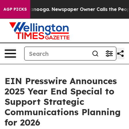
 in Chattanooga. Newspaper Owner Calls the People A
AGP PICKS
EIN Presswire Announces
2025 Year End Special to
Support Strategic
Communications Planning
for 2026