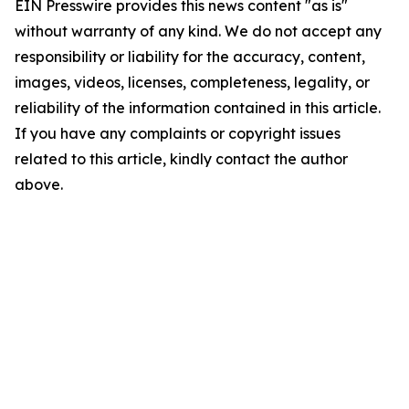
EIN Presswire provides this news content "as is"
without warranty of any kind. We do not accept any
responsibility or liability for the accuracy, content,
images, videos, licenses, completeness, legality, or
reliability of the information contained in this article.
If you have any complaints or copyright issues
related to this article, kindly contact the author
above.