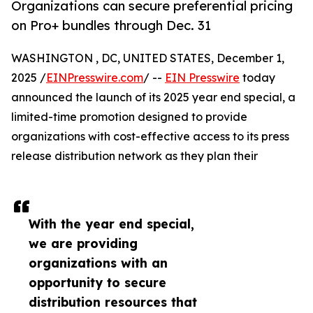
Organizations can secure preferential pricing
on Pro+ bundles through Dec. 31
WASHINGTON , DC, UNITED STATES, December 1,
2025 /
EINPresswire.com
/ --
EIN Presswire
today
announced the launch of its 2025 year end special, a
limited-time promotion designed to provide
organizations with cost-effective access to its press
release distribution network as they plan their
With the year end special,
we are providing
organizations with an
opportunity to secure
distribution resources that