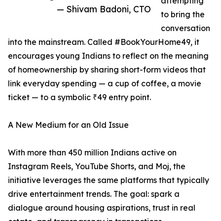
attempting
— Shivam Badoni, CTO
to bring the
conversation
into the mainstream. Called #BookYourHome49, it
encourages young Indians to reflect on the meaning
of homeownership by sharing short-form videos that
link everyday spending — a cup of coffee, a movie
ticket — to a symbolic ₹49 entry point.
A New Medium for an Old Issue
With more than 450 million Indians active on
Instagram Reels, YouTube Shorts, and Moj, the
initiative leverages the same platforms that typically
drive entertainment trends. The goal: spark a
dialogue around housing aspirations, trust in real