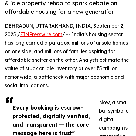
& idle property rehab to spark debate on
affordable housing for a new generation
DEHRADUN, UTTARAKHAND, INDIA, September 2,
2025 /
EINPresswire.com
/ -- India’s housing sector
has long carried a paradox: millions of unsold homes
on one side, and millions of families aspiring for
affordable shelter on the other. Analysts estimate the
value of stuck or idle inventory at over ₹5 trillion
nationwide, a bottleneck with major economic and
social implications.
Now, a small
Every booking is escrow-
but symbolic
protected, digitally verified,
digital
and transparent — the core
campaign is
message here is trust”