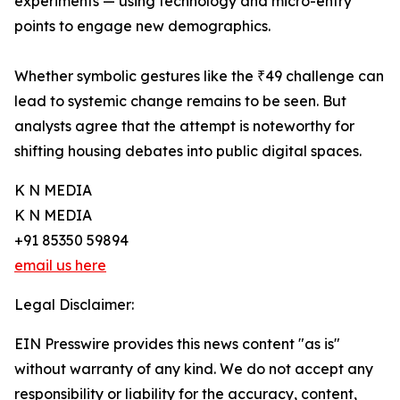
experiments — using technology and micro-entry
points to engage new demographics.
Whether symbolic gestures like the ₹49 challenge can
lead to systemic change remains to be seen. But
analysts agree that the attempt is noteworthy for
shifting housing debates into public digital spaces.
K N MEDIA
K N MEDIA
+91 85350 59894
email us here
Legal Disclaimer:
EIN Presswire provides this news content "as is"
without warranty of any kind. We do not accept any
responsibility or liability for the accuracy, content,