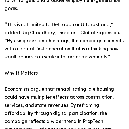
for All targets and broader employment-generation
goals.
“This is not limited to Dehradun or Uttarakhand,”
added Raj Chaudhary, Director – Global Expansion.
“By using reels and hashtags, the campaign connects
with a digital-first generation that is rethinking how
small actions can scale into larger movements.”
Why It Matters
Economists argue that rehabilitating idle housing
could have multiplier effects across construction,
services, and state revenues. By reframing
affordability through digital participation, the
campaign reflects a wider trend in PropTech