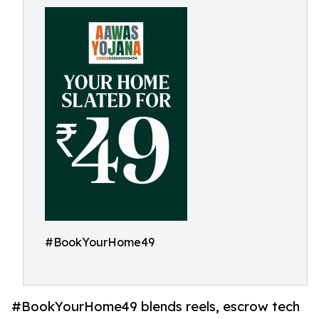
#BookYourHome49
#BookYourHome49 blends reels, escrow tech