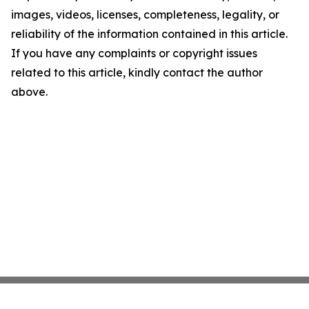
images, videos, licenses, completeness, legality, or
reliability of the information contained in this article.
If you have any complaints or copyright issues
related to this article, kindly contact the author
above.