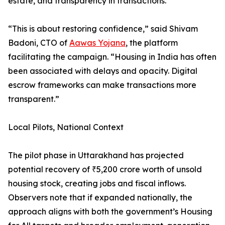
estate, and transparency in transactions.
“This is about restoring confidence,” said Shivam
Badoni, CTO of
Aawas Yojana
, the platform
facilitating the campaign. “Housing in India has often
been associated with delays and opacity. Digital
escrow frameworks can make transactions more
transparent.”
Local Pilots, National Context
The pilot phase in Uttarakhand has projected
potential recovery of ₹5,200 crore worth of unsold
housing stock, creating jobs and fiscal inflows.
Observers note that if expanded nationally, the
approach aligns with both the government’s Housing