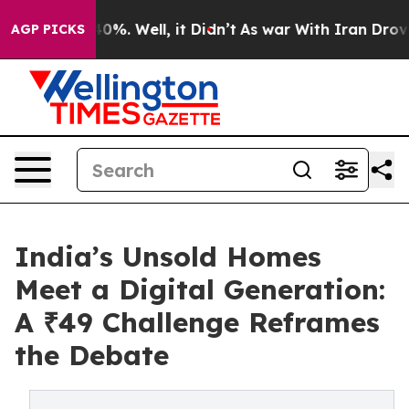
round 40%. Well, it Didn’t
As war With Iran Drove oi
AGP PICKS
India’s Unsold Homes
Meet a Digital Generation:
A ₹49 Challenge Reframes
the Debate